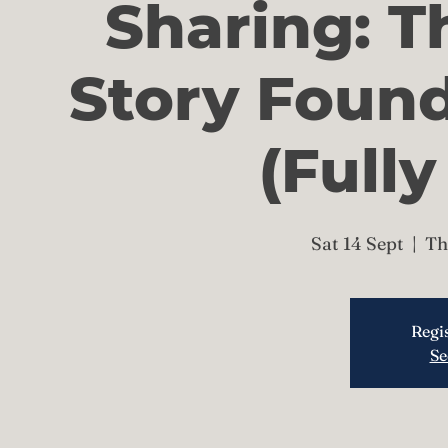
Sharing: T
Story Foun
(Full
Sat 14 Sept
  |  
Th
Regis
Se