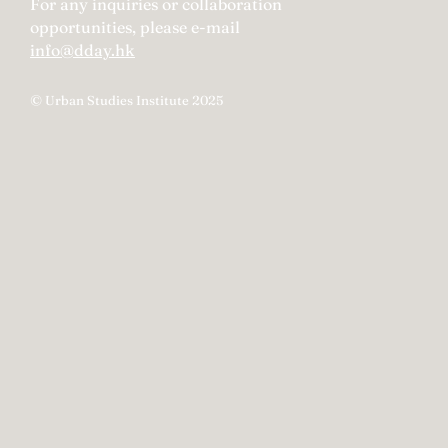
For any inquiries or collaboration
opportunities, please e-mail
info@dday.hk
© Urban Studies Institute 2025