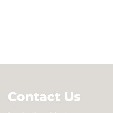
Contact Us