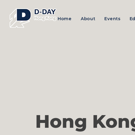
Home
About
Events
E
Hong Kong