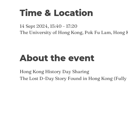
Time & Location
14 Sept 2024, 15:40 – 17:20
The University of Hong Kong, Pok Fu Lam, Hong 
About the event
Hong Kong History Day Sharing
The Lost D-Day Story Found in Hong Kong (Fully