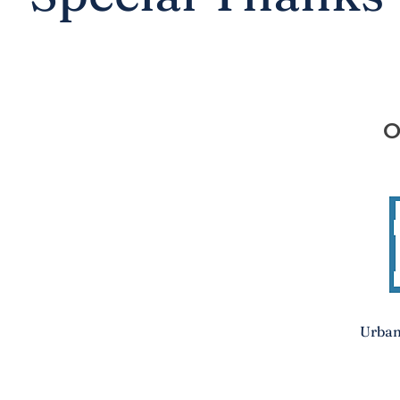
O
Urban