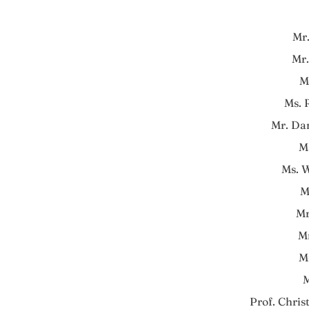
Mr
Mr.
M
Ms.
Mr. Da
M
Ms. 
M
Mr
M
M
M
Prof. Chris