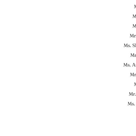
M
M
M
Mr
Ms. 
Mr
Ms. A
Mr
Mr
Ms.