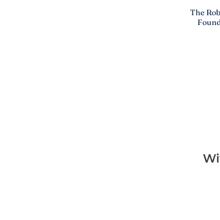
The Rob
Found
Wi