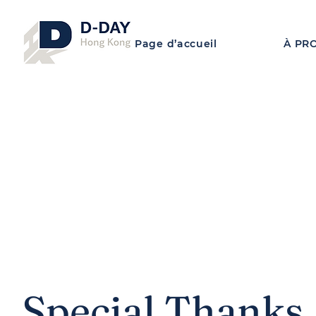
Page d’accueil
À PR
Special Thanks