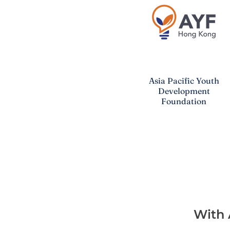
Asia Pacific
Youth
Development
Foundation
With 