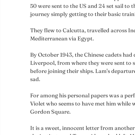
50 were sent to the US and 24 set sail to t
journey simply getting to their basic train
They flew to Calcutta, travelled across Ind
Mediterranean via Egypt. 
By October 1943, the Chinese cadets had 
Liverpool, from where they were sent to s
before joining their ships. Lam's departur
sad.
For among his personal papers was a perf
Violet who seems to have met him while wo
Gordon Square.
It is a sweet, innocent letter from another