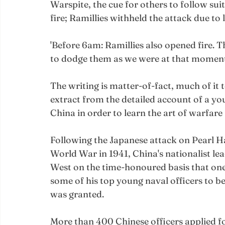
Warspite, the cue for others to follow sui
fire; Ramillies withheld the attack due to l
'Before 6am: Ramillies also opened fire. 
to dodge them as we were at that moment t
The writing is matter-of-fact, much of it te
extract from the detailed account of a y
China in order to learn the art of warfare
Following the Japanese attack on Pearl H
World War in 1941, China's nationalist le
West on the time-honoured basis that one'
some of his top young naval officers to be
was granted.
More than 400 Chinese officers applied f