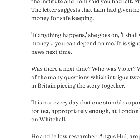
the institute and Tom said you had left. M
The letter suggests that Lam had given her
money for safe keeping. 
'If anything happens,' she goes on, 'I shal
money… you can depend on me.' It is signed
news next time.'
Was there a next time? Who was Violet? W
of the many questions which intrigue tw
in Britain piecing the story together.
'It is not every day that one stumbles up
for tea, appropriately enough, at London's
on Whitehall. 
He and fellow researcher, Angus Hui, are