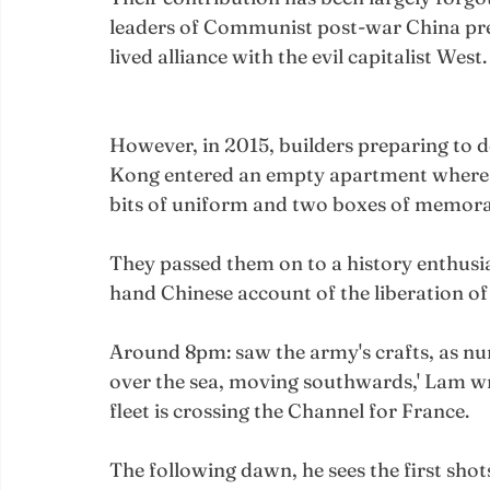
leaders of Communist post-war China prefe
lived alliance with the evil capitalist West.
However, in 2015, builders preparing to 
Kong entered an empty apartment where t
bits of uniform and two boxes of memorabi
They passed them on to a history enthusia
hand Chinese account of the liberation of
Around 8pm: saw the army's crafts, as num
over the sea, moving southwards,' Lam writ
fleet is crossing the Channel for France.
The following dawn, he sees the first sho