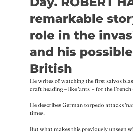
Day. ROBERT HA
remarkable stor
role in the inva
and his possible
British
He writes of watching the first salvos blas
craft heading – like 'ants' – for the French
He describes German torpedo attacks 'nar
times.
But what makes this previously unseen wi