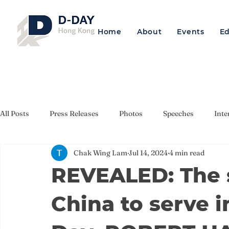
Home
About
Events
E
All Posts
Press Releases
Photos
Speeches
Inte
Chak Wing Lam
Jul 14, 2024
4 min read
REVEALED: The s
China to serve i