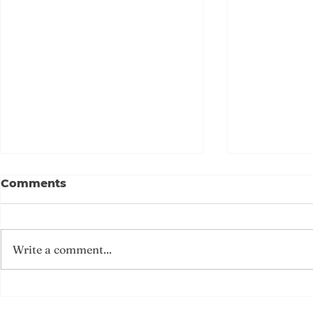
唐樓發現二戰日記 24名中國
{歷史連結
Comments
海軍D-DAY參戰
暉 海軍日記
記D-Day
今年6月6日是諾曼第登陸（D-
1933年5月
Day）80周年，這場人類史上最
訴對社會現况
Write a comment...
大規模的海陸空聯合作戰，為二戰
卻沒有選擇「
奠定勝局。人們以為有關D-Day
歲，還不知道
的一切早已公開，直至2015年一
史上最重要的
本舊日記重見天日，記載中國海軍
登陸（D-Da