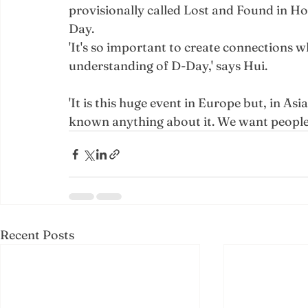
provisionally called Lost and Found in 
Day.
'It's so important to create connections w
understanding of D-Day,' says Hui.
'It is this huge event in Europe but, in Asi
known anything about it. We want people t
Recent Posts