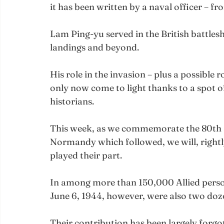
it has been written by a naval officer – fr
Lam Ping-yu served in the British battle
landings and beyond.
His role in the invasion – plus a possible r
only now come to light thanks to a spot o
historians.
This week, as we commemorate the 80th a
Normandy which followed, we will, rightly,
played their part.
In among more than 150,000 Allied pers
June 6, 1944, however, were also two doze
Their contribution has been largely forgot