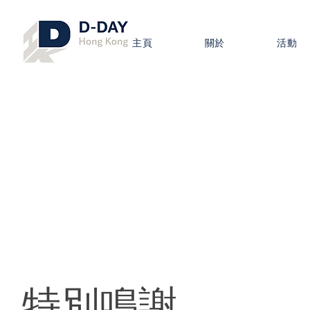
主頁
關於
活動
​特別鳴謝