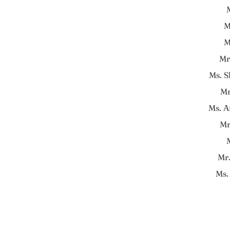
M
M
M
Mr
Ms. 
Mr
Ms. A
Mr
Mr
Ms.