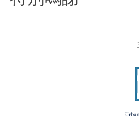
Urban