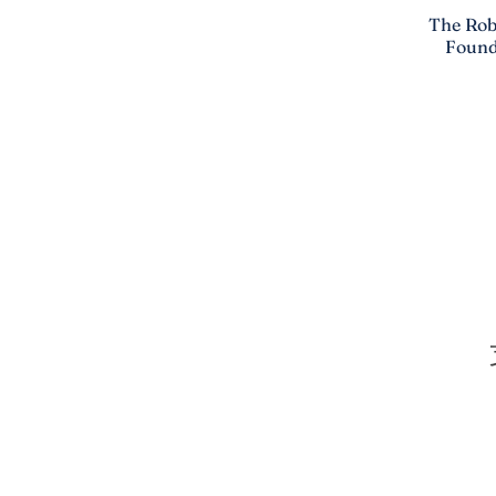
The Rob
Found