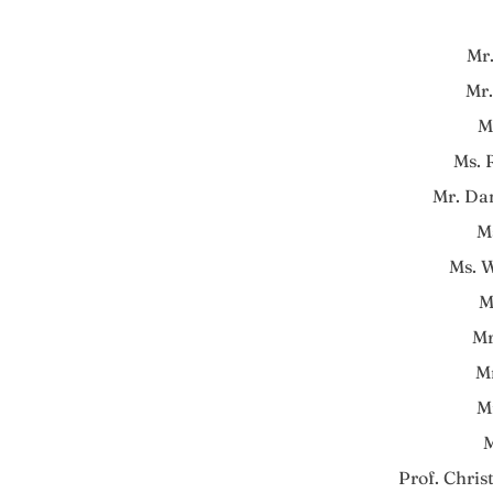
Mr
Mr.
M
Ms.
Mr. Da
M
Ms. 
M
Mr
M
M
M
Prof. Chris