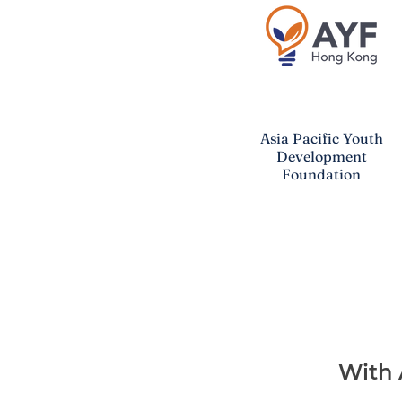
Asia Pacific
Youth
Development
Foundation
With 